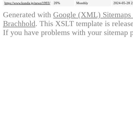
https://www.kunda.jp/news/1993/
20%
Monthly
2024-05-28 2
Generated with
Google (XML) Sitemaps G
Brachhold
. This XSLT template is releas
If you have problems with your sitemap p