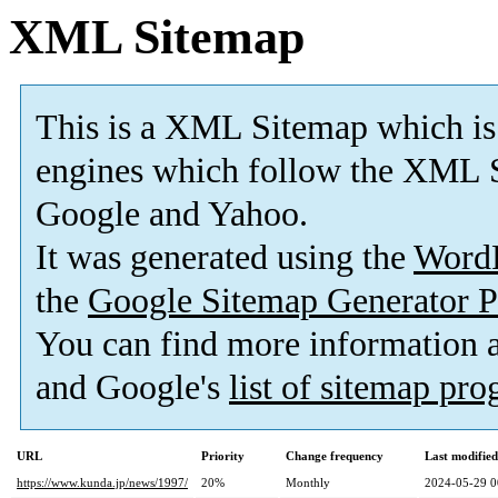
XML Sitemap
This is a XML Sitemap which is
engines which follow the XML S
Google and Yahoo.
It was generated using the
Word
the
Google Sitemap Generator P
You can find more information
and Google's
list of sitemap pr
URL
Priority
Change frequency
Last modifie
https://www.kunda.jp/news/1997/
20%
Monthly
2024-05-29 0